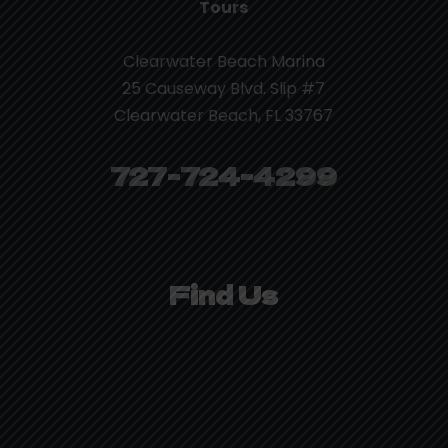
Tours
Clearwater Beach Marina
25 Causeway Blvd. Slip #7
Clearwater Beach, FL 33767
727-724-4299
Find Us