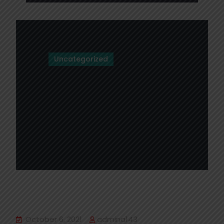
Uncategorized
Hello world!
October 6, 2021
admina143