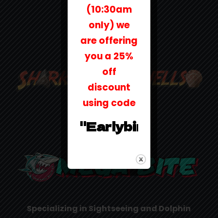
(10:30am
only) we
are offering
you a 25%
off
discount
using code
"Earlybird25"
Specializing in Sightseeing and Dolphin