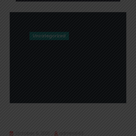
Uncategorized
Hello world!
October 6, 2021
admina143