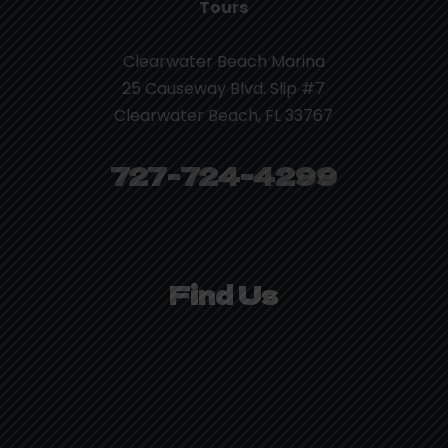
Tours
Clearwater Beach Marina
25 Causeway Blvd. Slip #7
Clearwater Beach, FL 33767
727-724-4299
Find Us