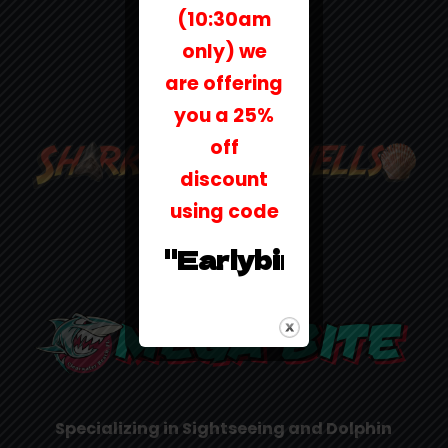
(10:30am
only) we
are offering
you a 25%
off
discount
using code
"Earlybird25"
Specializing in Sightseeing and Dolphin